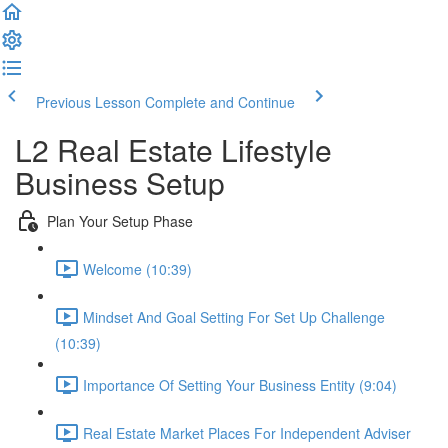
Previous Lesson
Complete and Continue
L2 Real Estate Lifestyle
Business Setup
Plan Your Setup Phase
Welcome (10:39)
Mindset And Goal Setting For Set Up Challenge
(10:39)
Importance Of Setting Your Business Entity (9:04)
Real Estate Market Places For Independent Adviser