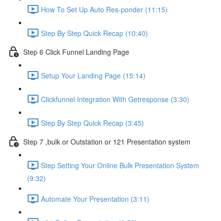
How To Set Up Auto Res-ponder (11:15)
Step By Step Quick Recap (10:40)
Step 6 Click Funnel Landing Page
Setup Your Landing Page (15:14)
Clickfunnel Integration With Getresponse (3:30)
Step By Step Quick Recap (3:45)
Step 7 ,bulk or Outstation or 121 Presentation system
Step Setting Your Online Bulk Presentation System
(9:32)
Automate Your Presentation (3:11)