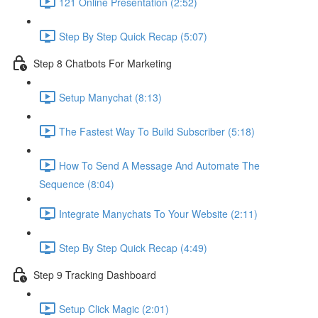
121 Online Presentation (2:52)
Step By Step Quick Recap (5:07)
Step 8 Chatbots For Marketing
Setup Manychat (8:13)
The Fastest Way To Build Subscriber (5:18)
How To Send A Message And Automate The
Sequence (8:04)
Integrate Manychats To Your Website (2:11)
Step By Step Quick Recap (4:49)
Step 9 Tracking Dashboard
Setup Click Magic (2:01)