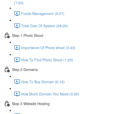
(7:53)
Funds Management (9:07)
Total Cost Of System (28:20)
Step 1 Photo Shoot
Importance Of Photo shoot (3:43)
How To Find Photo Shoot (1:25)
Step 2 Domains
How To Buy Domain (6:14)
How Much Domain You Need (3:26)
Step 3 Website Hosting