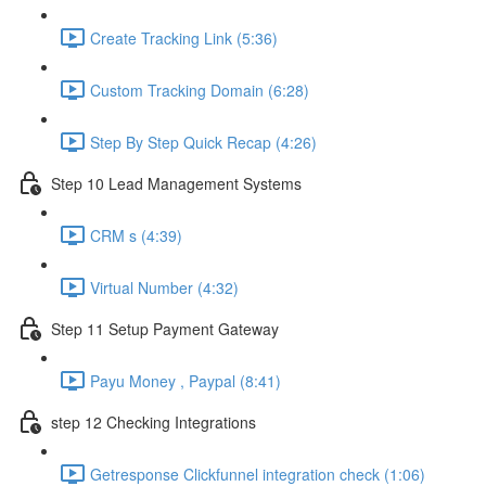
Create Tracking Link (5:36)
Custom Tracking Domain (6:28)
Step By Step Quick Recap (4:26)
Step 10 Lead Management Systems
CRM s (4:39)
Virtual Number (4:32)
Step 11 Setup Payment Gateway
Payu Money , Paypal (8:41)
step 12 Checking Integrations
Getresponse Clickfunnel integration check (1:06)