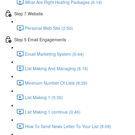
What Are Right Hosting Packages (6:14)
Step 7 Website
Personal Web Site (2:50)
Step 5 Email Engagements
Email Marketing System (6:44)
List Making And Managing (6:16)
Minimum Number Of Lists (8:29)
List Making 1 (5:30)
List Making 1 continue (0:46)
How To Send News Letter To Your List (8:09)