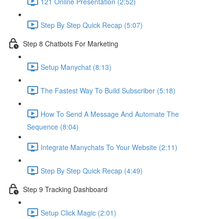
121 Online Presentation (2:52)
Step By Step Quick Recap (5:07)
Step 8 Chatbots For Marketing
Setup Manychat (8:13)
The Fastest Way To Build Subscriber (5:18)
How To Send A Message And Automate The
Sequence (8:04)
Integrate Manychats To Your Website (2:11)
Step By Step Quick Recap (4:49)
Step 9 Tracking Dashboard
Setup Click Magic (2:01)