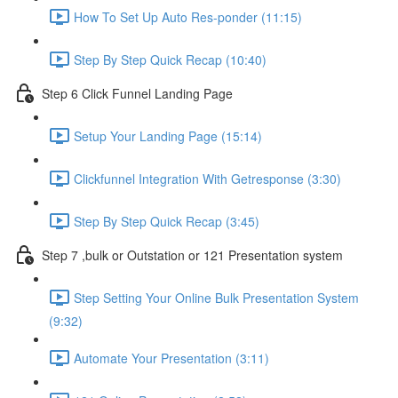
How To Set Up Auto Res-ponder (11:15)
Step By Step Quick Recap (10:40)
Step 6 Click Funnel Landing Page
Setup Your Landing Page (15:14)
Clickfunnel Integration With Getresponse (3:30)
Step By Step Quick Recap (3:45)
Step 7 ,bulk or Outstation or 121 Presentation system
Step Setting Your Online Bulk Presentation System
(9:32)
Automate Your Presentation (3:11)