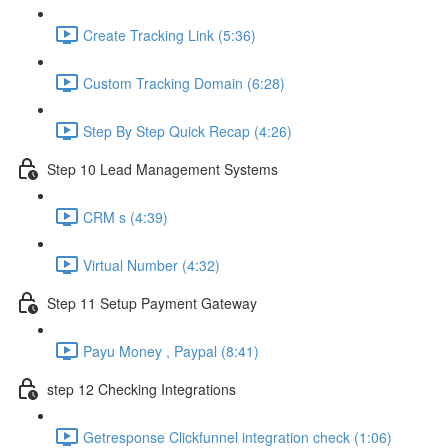
Create Tracking Link (5:36)
Custom Tracking Domain (6:28)
Step By Step Quick Recap (4:26)
Step 10 Lead Management Systems
CRM s (4:39)
Virtual Number (4:32)
Step 11 Setup Payment Gateway
Payu Money , Paypal (8:41)
step 12 Checking Integrations
Getresponse Clickfunnel integration check (1:06)