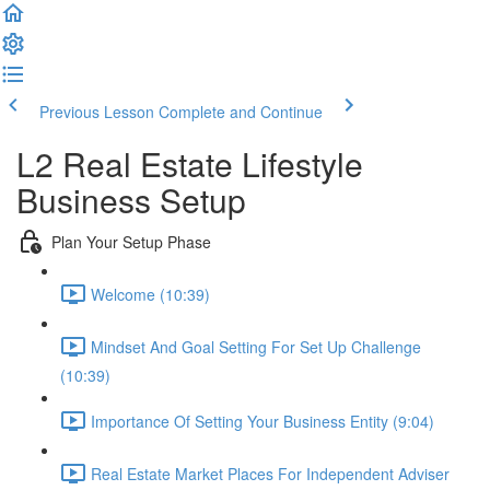
Previous Lesson
Complete and Continue
L2 Real Estate Lifestyle
Business Setup
Plan Your Setup Phase
Welcome (10:39)
Mindset And Goal Setting For Set Up Challenge
(10:39)
Importance Of Setting Your Business Entity (9:04)
Real Estate Market Places For Independent Adviser