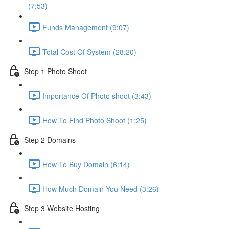
(7:53)
Funds Management (9:07)
Total Cost Of System (28:20)
Step 1 Photo Shoot
Importance Of Photo shoot (3:43)
How To Find Photo Shoot (1:25)
Step 2 Domains
How To Buy Domain (6:14)
How Much Domain You Need (3:26)
Step 3 Website Hosting