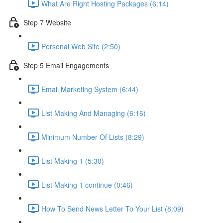
What Are Right Hosting Packages (6:14)
Step 7 Website
Personal Web Site (2:50)
Step 5 Email Engagements
Email Marketing System (6:44)
List Making And Managing (6:16)
Minimum Number Of Lists (8:29)
List Making 1 (5:30)
List Making 1 continue (0:46)
How To Send News Letter To Your List (8:09)