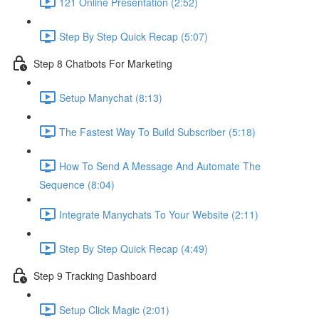
121 Online Presentation (2:52)
Step By Step Quick Recap (5:07)
Step 8 Chatbots For Marketing
Setup Manychat (8:13)
The Fastest Way To Build Subscriber (5:18)
How To Send A Message And Automate The
Sequence (8:04)
Integrate Manychats To Your Website (2:11)
Step By Step Quick Recap (4:49)
Step 9 Tracking Dashboard
Setup Click Magic (2:01)