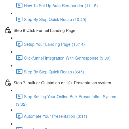
How To Set Up Auto Res-ponder (11:15)
Step By Step Quick Recap (10:40)
Step 6 Click Funnel Landing Page
Setup Your Landing Page (15:14)
Clickfunnel Integration With Getresponse (3:30)
Step By Step Quick Recap (3:45)
Step 7 ,bulk or Outstation or 121 Presentation system
Step Setting Your Online Bulk Presentation System
(9:32)
Automate Your Presentation (3:11)