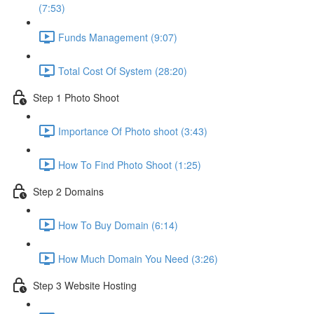
(7:53)
Funds Management (9:07)
Total Cost Of System (28:20)
Step 1 Photo Shoot
Importance Of Photo shoot (3:43)
How To Find Photo Shoot (1:25)
Step 2 Domains
How To Buy Domain (6:14)
How Much Domain You Need (3:26)
Step 3 Website Hosting