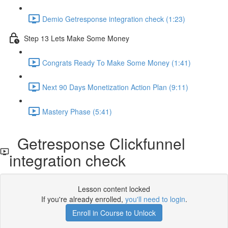
Demio Getresponse integration check (1:23)
Step 13 Lets Make Some Money
Congrats Ready To Make Some Money (1:41)
Next 90 Days Monetization Action Plan (9:11)
Mastery Phase (5:41)
Getresponse Clickfunnel
integration check
Lesson content locked
If you're already enrolled,
you'll need to login
.
Enroll in Course to Unlock