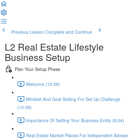
Previous Lesson
Complete and Continue
L2 Real Estate Lifestyle
Business Setup
Plan Your Setup Phase
Welcome (10:39)
Mindset And Goal Setting For Set Up Challenge
(10:39)
Importance Of Setting Your Business Entity (9:04)
Real Estate Market Places For Independent Adviser