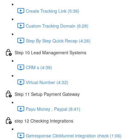
Create Tracking Link (5:36)
Custom Tracking Domain (6:28)
Step By Step Quick Recap (4:26)
Step 10 Lead Management Systems
CRM s (4:39)
Virtual Number (4:32)
Step 11 Setup Payment Gateway
Payu Money , Paypal (8:41)
step 12 Checking Integrations
Getresponse Clickfunnel integration check (1:06)