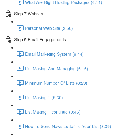
What Are Right Hosting Packages (6:14)
Step 7 Website
Personal Web Site (2:50)
Step 5 Email Engagements
Email Marketing System (6:44)
List Making And Managing (6:16)
Minimum Number Of Lists (8:29)
List Making 1 (5:30)
List Making 1 continue (0:46)
How To Send News Letter To Your List (8:09)